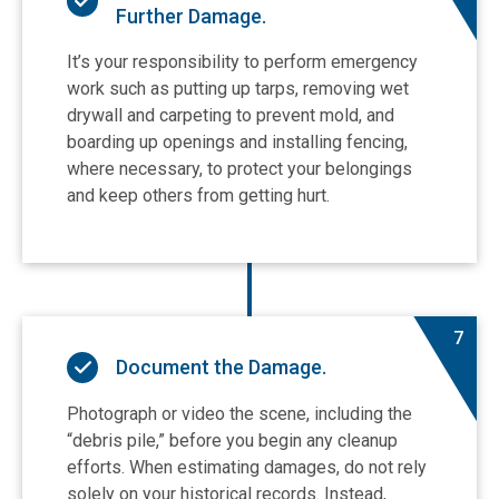
Further Damage.
It’s your responsibility to perform emergency
work such as putting up tarps, removing wet
drywall and carpeting to prevent mold, and
boarding up openings and installing fencing,
where necessary, to protect your belongings
and keep others from getting hurt.
7
Document the Damage.
Photograph or video the scene, including the
“debris pile,” before you begin any cleanup
efforts. When estimating damages, do not rely
solely on your historical records. Instead,