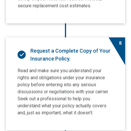
secure replacement cost estimates.
8
Request a Complete Copy of Your
Insurance Policy.
Read and make sure you understand your
rights and obligations under your insurance
policy before entering into any serious
discussions or negotiations with your carrier.
Seek out a professional to help you
understand what your policy actually covers
and, just as important, what it doesn’t.