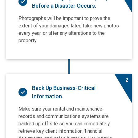
Before a Disaster Occurs.
Photographs will be important to prove the
extent of your damages later. Take new photos
every year, or after any alterations to the
property.
2
Back Up Business-Critical
Information.
Make sure your rental and maintenance
records and communications systems are
backed up off site so you can immediately
retrieve key client information, financial