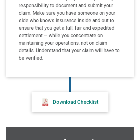
responsibility to document and submit your
claim. Make sure you have someone on your
side who knows insurance inside and out to
ensure that you get a full, fair and expedited
settlement — while you concentrate on
maintaining your operations, not on claim
details. Understand that your claim will have to
be verified.
Download Checklist