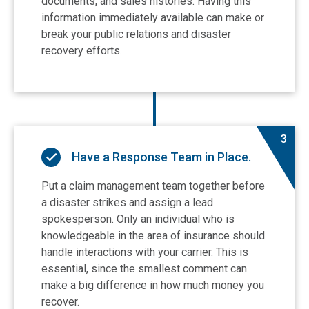
documents, and sales histories. Having this
information immediately available can make or
break your public relations and disaster
recovery efforts.
3
Have a Response Team in Place.
Put a claim management team together before
a disaster strikes and assign a lead
spokesperson. Only an individual who is
knowledgeable in the area of insurance should
handle interactions with your carrier. This is
essential, since the smallest comment can
make a big difference in how much money you
recover.