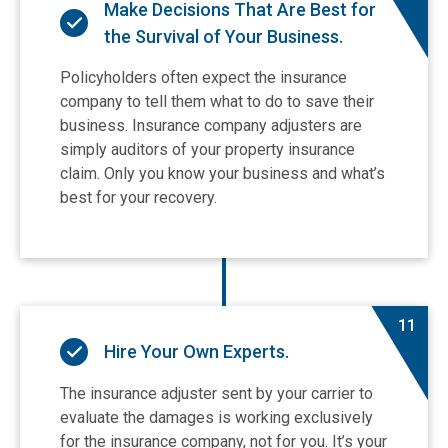
Make Decisions That Are Best for
the Survival of Your Business.
Policyholders often expect the insurance
company to tell them what to do to save their
business. Insurance company adjusters are
simply auditors of your property insurance
claim. Only you know your business and what’s
best for your recovery.
11
Hire Your Own Experts.
The insurance adjuster sent by your carrier to
evaluate the damages is working exclusively
for the insurance company, not for you. It’s your