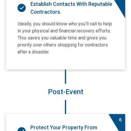
Establish Contacts With Reputable
Contractors.
Ideally, you should know who you’ll call to help
in your physical and financial recovery efforts.
This saves you valuable time and gives you
priority over others shopping for contractors
after a disaster.
Post-Event
6
Protect Your Property From