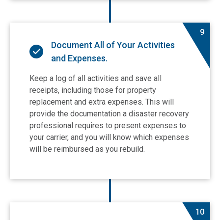
9
Document All of Your Activities
and Expenses.
Keep a log of all activities and save all
receipts, including those for property
replacement and extra expenses. This will
provide the documentation a disaster recovery
professional requires to present expenses to
your carrier, and you will know which expenses
will be reimbursed as you rebuild.
10