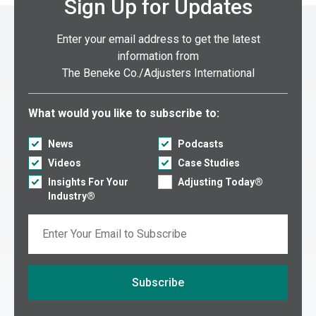
Sign Up for Updates
Enter your email address to get the latest
information from
The Beneke Co./Adjusters International
Select what you would like to subscribe to:
What would you like to subscribe to:
News
Podcasts
Videos
Case Studies
Insights For Your
Adjusting Today®
Industry®
Email
Subscribe
If you are seeing this, do not fill in