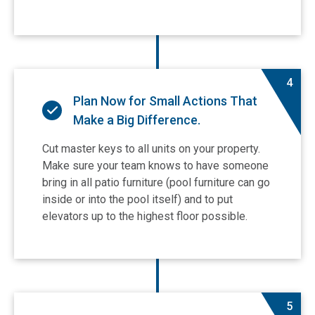
4
Plan Now for Small Actions That
Make a Big Difference.
Cut master keys to all units on your property.
Make sure your team knows to have someone
bring in all patio furniture (pool furniture can go
inside or into the pool itself) and to put
elevators up to the highest floor possible.
5