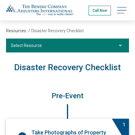
Skip
The Beneke Co./Adjusters International
to
Open na
Call Now
main
content
Resources
/
Disaster Recovery Checklist
Select Resource
Select Resource
Videos
Disaster Recovery Checklist
Podcasts
Publications
Insurance Terms Glossary
Pre-Event
Disaster Recovery Checklist
FAQs
1
Take Photographs of Property