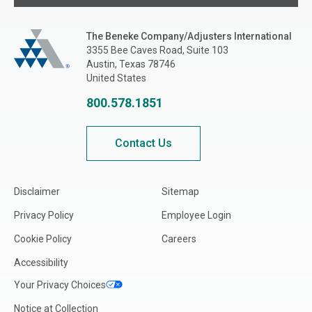
The Beneke Co./Adjusters International
The Beneke Company/Adjusters International
3355 Bee Caves Road, Suite 103
Austin, Texas 78746
United States
800.578.1851
Contact Us
Disclaimer
Sitemap
Privacy Policy
Employee Login
Cookie Policy
Careers
Accessibility
Your Privacy Choices
Notice at Collection