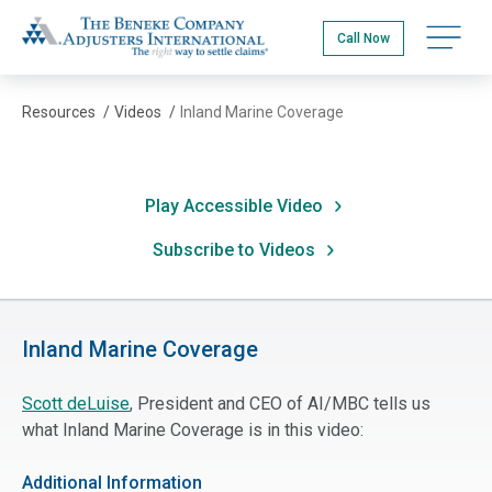
Skip
The Beneke Co./Adjusters International
to
Open na
Call Now
main
content
Resources
/
Videos
/
Inland Marine Coverage
Play Accessible Video
Subscribe to Videos
Inland Marine Coverage
Scott deLuise
, President and CEO of AI/MBC tells us
what Inland Marine Coverage is in this video:
Additional Information