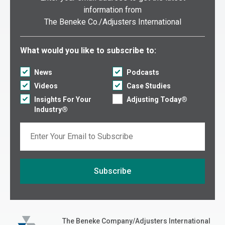
information from
The Beneke Co./Adjusters International
Select what you would like to subscribe to:
What would you like to subscribe to:
News
Podcasts
Videos
Case Studies
Insights For Your
Adjusting Today®
Industry®
Email
Subscribe
If you are seeing this, do not fill in
The Beneke Co./Adjusters International
The Beneke Company/Adjusters International