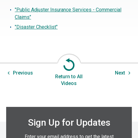
"Public Adjuster Insurance Services - Commercial
Claims"
"Disaster Checklist"
Previous
Next
Return to All
Videos
Sign Up for Updates
Enter your email address to get the latest