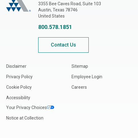
3355 Bee Caves Road, Suite 103
Austin, Texas 78746
United States
800.578.1851
Contact Us
Disclaimer
Sitemap
Privacy Policy
Employee Login
Cookie Policy
Careers
Accessibility
Your Privacy Choices
Notice at Collection