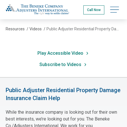
Skip
The Beneke Co./Adjusters International
to
Open na
Call Now
main
content
Resources
/
Videos
/
Public Adjuster Residential Property Damage Insurance Claim Help
Play Accessible Video
Subscribe to Videos
Public Adjuster Residential Property Damage
Insurance Claim Help
While the insurance company is looking out for their own
best interests, we’re looking out for you. The Beneke
Co./Adjusters International. We work for you.