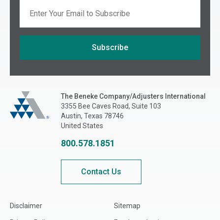
Email
Subscribe
If you are seeing this, do not fill in
The Beneke Co./Adjusters International
The Beneke Company/Adjusters International
3355 Bee Caves Road, Suite 103
Austin, Texas 78746
United States
800.578.1851
Contact Us
Disclaimer
Sitemap