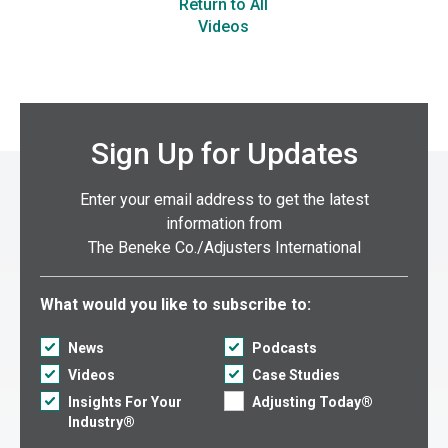
Return to All
Videos
Sign Up for Updates
Enter your email address to get the latest
information from
The Beneke Co./Adjusters International
Select what you would like to subscribe to:
What would you like to subscribe to:
News
Podcasts
Videos
Case Studies
Insights For Your
Adjusting Today®
Industry®