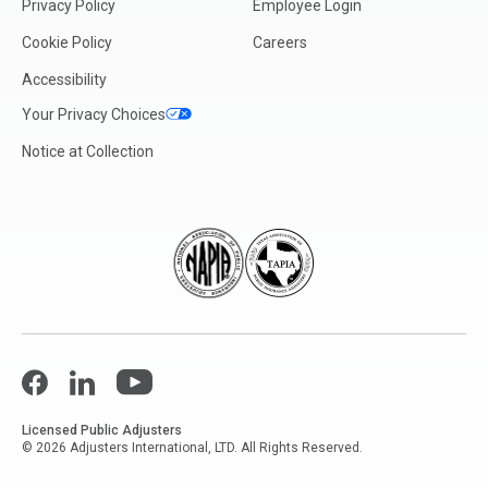
Privacy Policy
Employee Login
Cookie Policy
Careers
Accessibility
Your Privacy Choices
Notice at Collection
Facebook
LinkedIn
YouTube
Licensed Public Adjusters
© 2026 Adjusters International, LTD. All Rights Reserved.