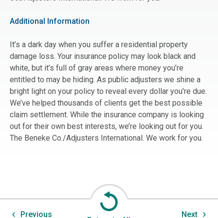
Additional Information
It’s a dark day when you suffer a residential property
damage loss. Your insurance policy may look black and
white, but it’s full of gray areas where money you’re
entitled to may be hiding. As public adjusters we shine a
bright light on your policy to reveal every dollar you’re due.
We’ve helped thousands of clients get the best possible
claim settlement. While the insurance company is looking
out for their own best interests, we’re looking out for you.
The Beneke Co./Adjusters International. We work for you.
Previous
Next