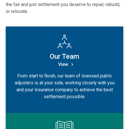
the fair and just settlement you deserve to repair, rebuild,
or relocate.
View Our Team
Our Team
View
From start to finish, our team of licensed public
adjusters is at your side, working closely with you
and your insurance company to achieve the best
settlement possible.
View Our History