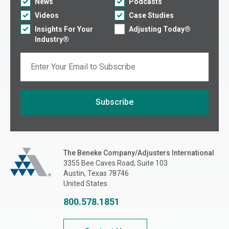
News
Podcasts
Videos
Case Studies
Insights For Your
Adjusting Today®
Industry®
Email
Subscribe
If you are seeing this, do not fill in
The Beneke Co./Adjusters International
The Beneke Company/Adjusters International
3355 Bee Caves Road, Suite 103
Austin, Texas 78746
United States
800.578.1851