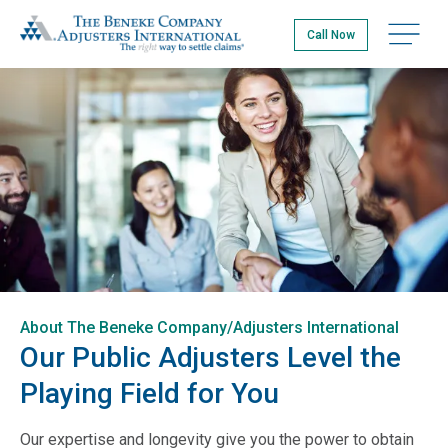
Skip
The Beneke Co./Adjusters International
to
Open na
Call Now
main
content
About The Beneke Company/Adjusters International
Our Public Adjusters Level the
Playing Field for You
Our expertise and longevity give you the power to obtain