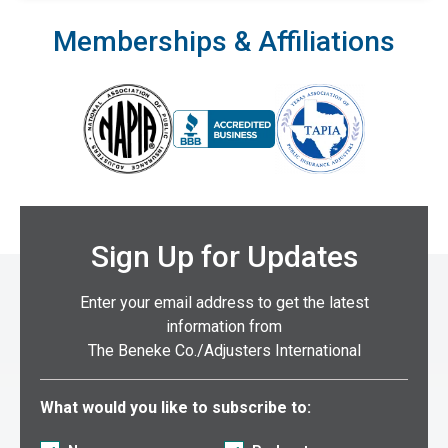
Memberships & Affiliations
Sign Up for Updates
Enter your email address to get the latest
information from
The Beneke Co./Adjusters International
Select what you would like to subscribe to:
What would you like to subscribe to: