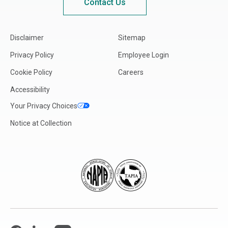
Contact Us
Disclaimer
Sitemap
Privacy Policy
Employee Login
Cookie Policy
Careers
Accessibility
Your Privacy Choices
Notice at Collection