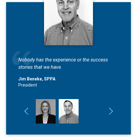
We truly care about the families and
Nobody has the experience or the success
businesses that we work with.
stories that we have.
Blair Beneke Ryan
Jim Beneke, SPPA
Public Adjuster
President
Previous slide
Next slide