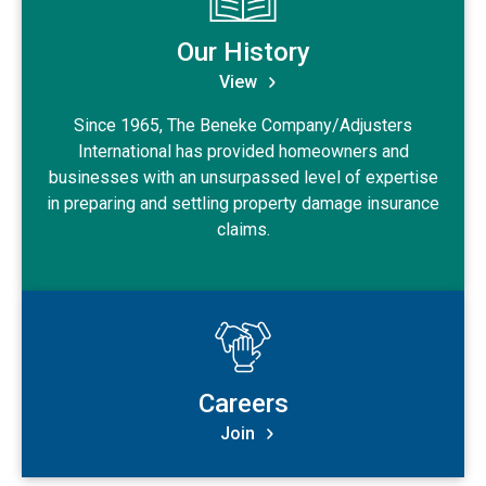
Our History
View
Since 1965, The Beneke Company/Adjusters
International has provided homeowners and
businesses with an unsurpassed level of expertise
in preparing and settling property damage insurance
claims.
View Careers
Careers
Join