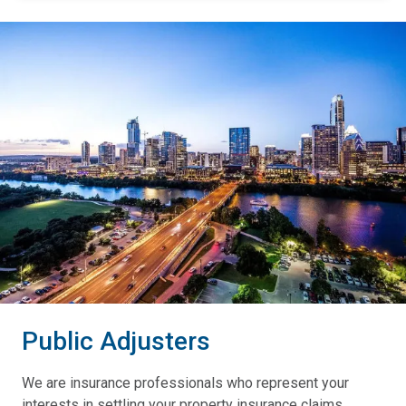
Public Adjusters
We are insurance professionals who represent your
interests in settling your property insurance claims.