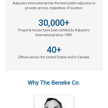
Adjusters International has the best public adjusters to
provide service, regardless of location.
30,000
+
Property losses have been settled by Adjusters
International since 1985.
40
+
Offices across the United States and in Canada.
Why The Beneke Co.