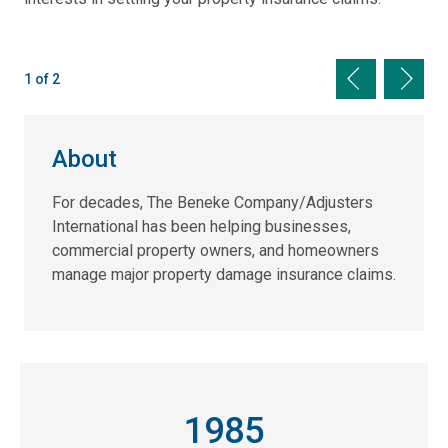
Previous sli
Next s
1 of 2
About
For decades, The Beneke Company/Adjusters
International has been helping businesses,
commercial property owners, and homeowners
manage major property damage insurance claims.
1985