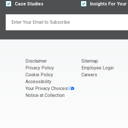
Case Studies
Insights For Your
Email
If you are seeing this, do not fill in
Disclaimer
Sitemap
Privacy Policy
Employee Login
Cookie Policy
Careers
Accessibility
Your Privacy Choices
Notice at Collection