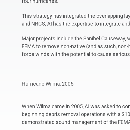
four hurricanes.
This strategy has integrated the overlapping la
and NRCS; AI has the expertise to integrate an
Major projects include the Sanibel Causeway, w
FEMA to remove non-native (and as such, non-hu
force winds with the potential to cause seriou
Hurricane Wilma, 2005
When Wilma came in 2005, AI was asked to conti
beginning debris removal operations with a $1
demonstrated sound management of the FEMA 