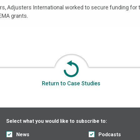
ters, Adjusters International worked to secure funding for
FEMA grants.
Return to Case Studies
Select what you would like to subscribe to:
News
Podcasts