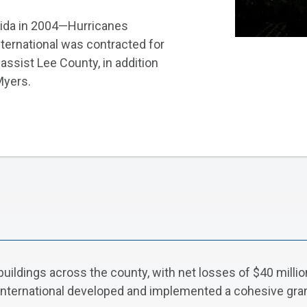
rida in 2004—Hurricanes
nternational was contracted for
assist Lee County, in addition
Myers.
dings across the county, with net losses of $40 million 
 International developed and implemented a cohesive gr