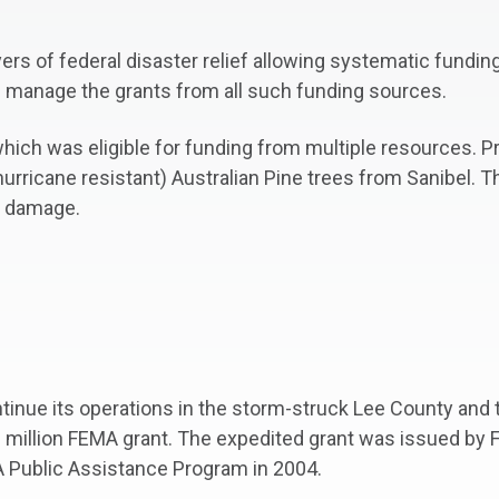
yers of federal disaster relief allowing systematic fundi
d manage the grants from all such funding sources.
hich was eligible for funding from multiple resources. P
rricane resistant) Australian Pine trees from Sanibel. T
s damage.
nue its operations in the storm-struck Lee County and th
0 million FEMA grant. The expedited grant was issued by
Public Assistance Program in 2004.