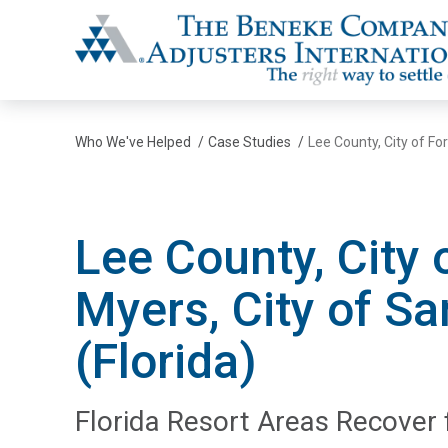
The Beneke Co./Adjusters International
Who We've Helped
/
Case Studies
/
Lee County, City of For
Lee County, City 
Myers, City of Sa
(Florida)
Florida Resort Areas Recover