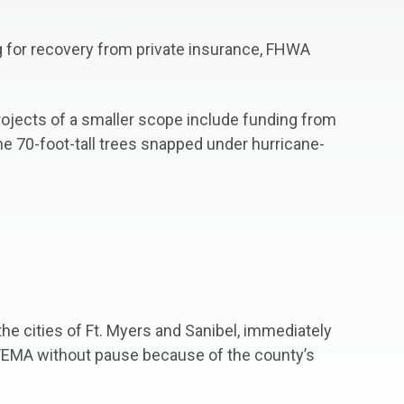
ng for recovery from private insurance, FHWA
rojects of a smaller scope include funding from
he 70-foot-tall trees snapped under hurricane-
e cities of Ft. Myers and Sanibel, immediately
 FEMA without pause because of the county’s