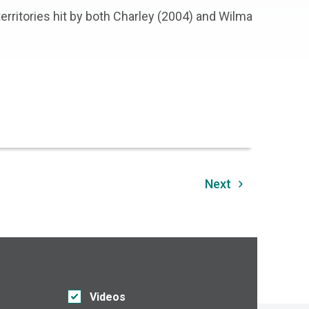
 territories hit by both Charley (2004) and Wilma
Next
Videos