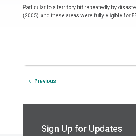
Particular to a territory hit repeatedly by disas
(2005), and these areas were fully eligible for 
Previous
Sign Up for Updates