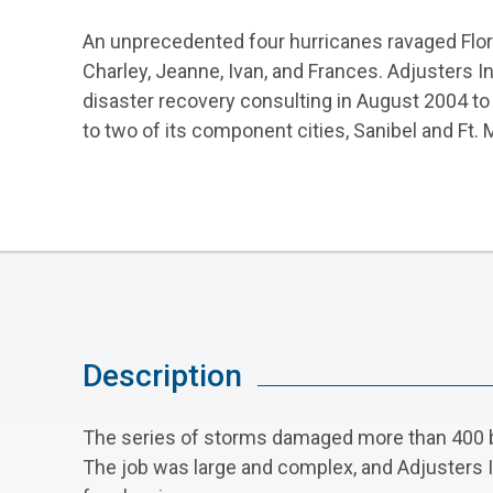
An unprecedented four hurricanes ravaged Flo
Charley, Jeanne, Ivan, and Frances. Adjusters I
disaster recovery consulting in August 2004 to 
to two of its component cities, Sanibel and Ft. 
Description
The series of storms damaged more than 400 buil
The job was large and complex, and Adjusters