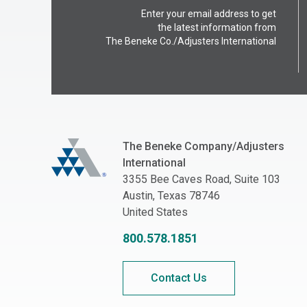
Enter your email address to get
the latest information from
The Beneke Co./Adjusters International
The Beneke Co./Adjusters International
The Beneke Company/Adjusters
International
3355 Bee Caves Road, Suite 103
Austin, Texas 78746
United States
800.578.1851
Contact Us