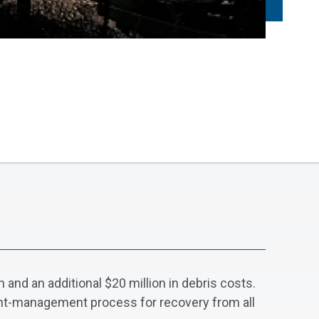
and an additional $20 million in debris costs.
ant-management process for recovery from all