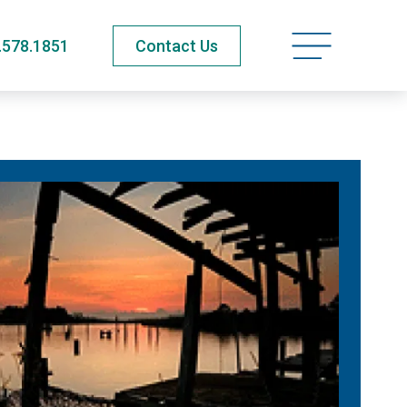
Open navigatio
.578.1851
Contact Us