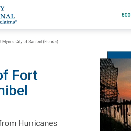
Skip
to
800
main
content
t Myers, City of Sanibel (Florida)
of Fort
nibel
 from Hurricanes