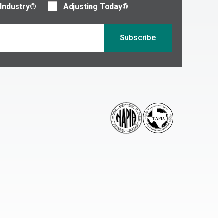
 Industry®
Adjusting Today®
Subscribe