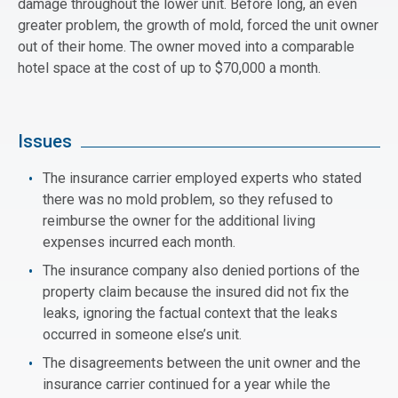
damage throughout the lower unit. Before long, an even
greater problem, the growth of mold, forced the unit owner
out of their home. The owner moved into a comparable
hotel space at the cost of up to $70,000 a month.
Issues
The insurance carrier employed experts who stated
there was no mold problem, so they refused to
reimburse the owner for the additional living
expenses incurred each month.
The insurance company also denied portions of the
property claim because the insured did not fix the
leaks, ignoring the factual context that the leaks
occurred in someone else’s unit.
The disagreements between the unit owner and the
insurance carrier continued for a year while the