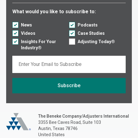
Select what you would like to subscribe to:
What would you like to subscribe to:
News
Podcasts
Videos
Case Studies
Insights For Your
Adjusting Today®
Industry®
Email
Subscribe
If you are seeing this, do not fill in
The Beneke Co./Adjusters International
The Beneke Company/Adjusters International
3355 Bee Caves Road, Suite 103
Austin, Texas 78746
United States