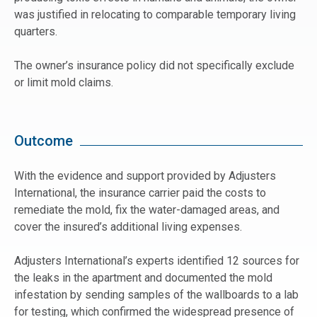
was justified in relocating to comparable temporary living
quarters.
The owner’s insurance policy did not specifically exclude
or limit mold claims.
Outcome
With the evidence and support provided by Adjusters
International, the insurance carrier paid the costs to
remediate the mold, fix the water-damaged areas, and
cover the insured’s additional living expenses.
Adjusters International’s experts identified 12 sources for
the leaks in the apartment and documented the mold
infestation by sending samples of the wallboards to a lab
for testing, which confirmed the widespread presence of