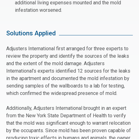
additional living expenses mounted and the mold
infestation worsened.
Solutions Applied
Adjusters International first arranged for three experts to
review the property and identify the sources of the leaks
and the extent of the mold damage. Adjusters
International’s experts identified 12 sources for the leaks
in the apartment and documented the mold infestation by
sending samples of the wallboards to a lab for testing,
which confirmed the widespread presence of mold.
Additionally, Adjusters International brought in an expert
from the New York State Department of Health to verify
that the mold was significant enough to warrant relocation
by the occupants. Since mold has been proven capable of
producing toxic effects in humans and animals, the owner