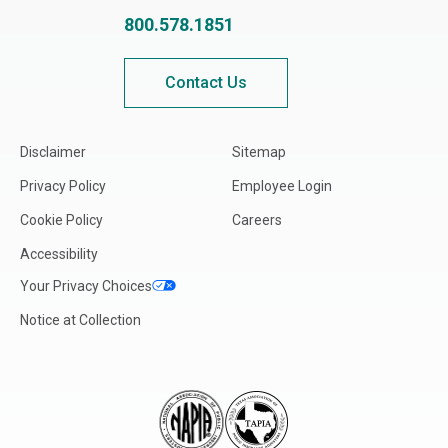
800.578.1851
Contact Us
Disclaimer
Sitemap
Privacy Policy
Employee Login
Cookie Policy
Careers
Accessibility
Your Privacy Choices
Notice at Collection