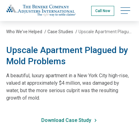
Skip
The Beneke Co./Adjusters International
to
Open na
Call Now
main
content
Who We've Helped
/
Case Studies
/
Upscale Apartment Plagued by Mold Problems
Upscale Apartment Plagued by
Mold Problems
A beautiful, luxury apartment in a New York City high-rise,
valued at approximately $4 million, was damaged by
water, but the more serious culprit was the resulting
growth of mold.
Download Case Study