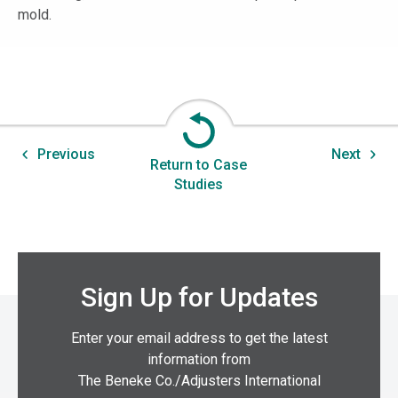
mold.
Previous
Next
Return to Case
Studies
Sign Up for Updates
Enter your email address to get the latest
information from
The Beneke Co./Adjusters International