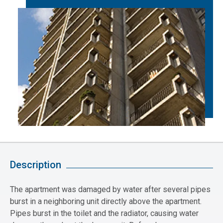
Description
The apartment was damaged by water after several pipes
burst in a neighboring unit directly above the apartment.
Pipes burst in the toilet and the radiator, causing water