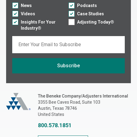
News
Podcasts
Videos
Case Studies
Insights For Your
Adjusting Today®
Industry®
Email
Subscribe
If you are seeing this, do not fill in
The Beneke Co./Adjusters International
The Beneke Company/Adjusters International
3355 Bee Caves Road, Suite 103
Austin, Texas 78746
United States
800.578.1851