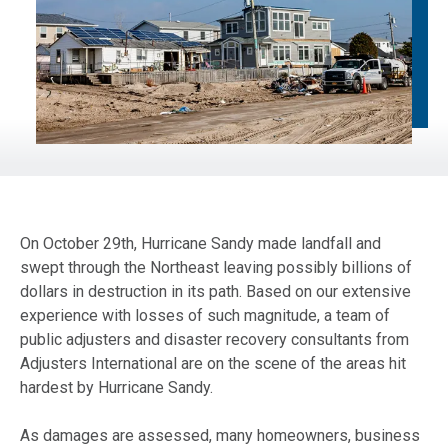
On October 29th, Hurricane Sandy made landfall and
swept through the Northeast leaving possibly billions of
dollars in destruction in its path. Based on our extensive
experience with losses of such magnitude, a team of
public adjusters and disaster recovery consultants from
Adjusters International are on the scene of the areas hit
hardest by Hurricane Sandy.
As damages are assessed, many homeowners, business