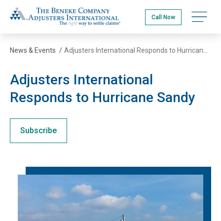
Skip
The Beneke Co./Adjusters International
to
Open na
Call Now
main
content
News & Events
/
Adjusters International Responds to Hurricane Sandy
Adjusters International
Responds to Hurricane Sandy
Subscribe