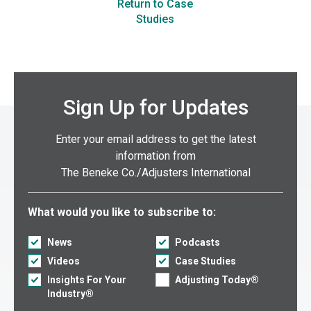
Return to Case
Studies
Sign Up for Updates
Enter your email address to get the latest
information from
The Beneke Co./Adjusters International
Select what you would like to subscribe to:
What would you like to subscribe to:
News
Podcasts
Videos
Case Studies
Insights For Your
Adjusting Today®
Industry®