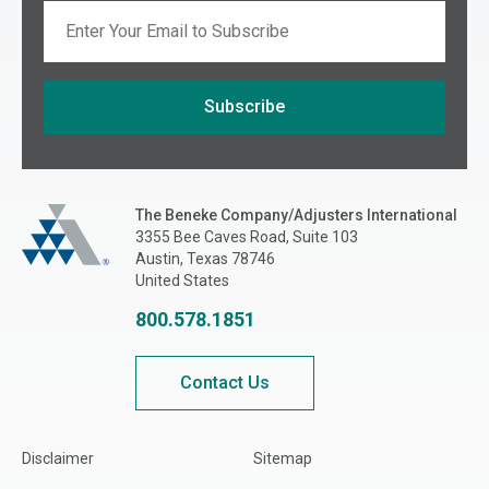
Email
Subscribe
If you are seeing this, do not fill in
The Beneke Co./Adjusters International
The Beneke Company/Adjusters International
3355 Bee Caves Road, Suite 103
Austin, Texas 78746
United States
800.578.1851
Contact Us
Disclaimer
Sitemap