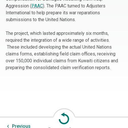
Aggression (
PAAC
). The PAAC turned to Adjusters
International to help prepare its war reparations
submissions to the United Nations.
The project, which lasted approximately six months,
required the integration of a wide range of activities.
These included developing the actual United Nations
claims forms, establishing field claim offices, receiving
over 150,000 individual claims from Kuwaiti citizens and
preparing the consolidated claim verification reports.
Previous