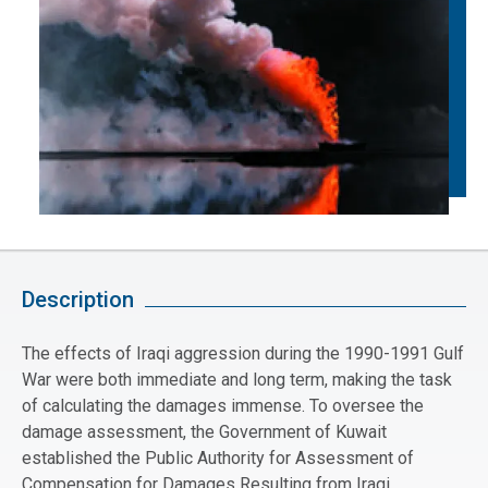
Description
The effects of Iraqi aggression during the 1990-1991 Gulf
War were both immediate and long term, making the task
of calculating the damages immense. To oversee the
damage assessment, the Government of Kuwait
established the Public Authority for Assessment of
Compensation for Damages Resulting from Iraqi