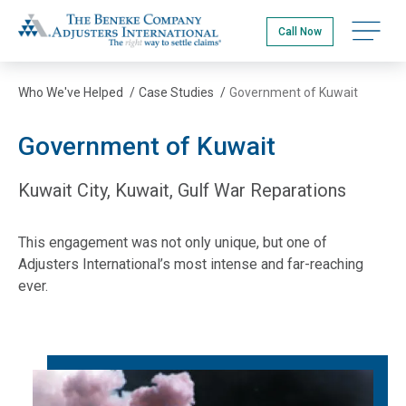
Skip
The Beneke Co./Adjusters International
to
Open na
Call Now
main
content
Who We've Helped
/
Case Studies
/
Government of Kuwait
Government of Kuwait
Kuwait City, Kuwait, Gulf War Reparations
This engagement was not only unique, but one of
Adjusters International’s most intense and far-reaching
ever.