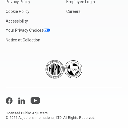
Privacy Policy
Employee Login
Cookie Policy
Careers
Accessibility
Your Privacy Choices
Notice at Collection
Facebook
LinkedIn
YouTube
Licensed Public Adjusters
© 2026 Adjusters International, LTD. All Rights Reserved.