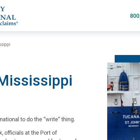
Skip
to
800
main
content
ssippi
 Mississippi
tional to do the “write” thing.
officials at the Port of