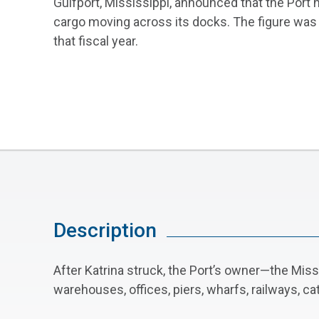
Gulfport, Mississippi, announced that the Port 
cargo moving across its docks. The figure was 
that fiscal year.
Description
After Katrina struck, the Port’s owner—the Mis
warehouses, offices, piers, wharfs, railways, c