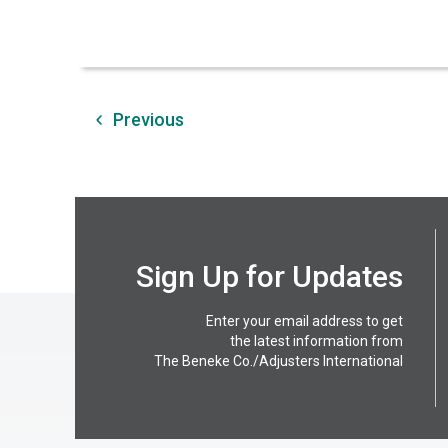
Previous
Sign Up for Updates
Enter your email address to get
the latest information from
The Beneke Co./Adjusters International