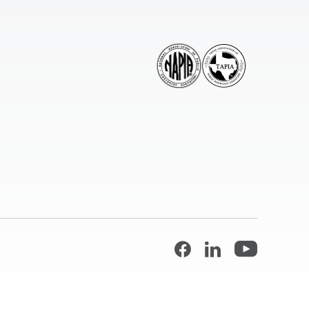
Facebook
LinkedIn
YouTube