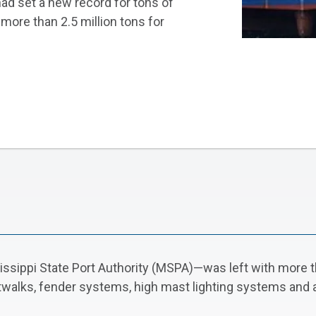
had set a new record for tons of
more than 2.5 million tons for
sissippi State Port Authority (MSPA)—was left with more t
atwalks, fender systems, high mast lighting systems and a