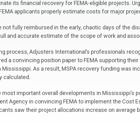
nate its financial recovery for FEMA-eligible projects. U
 FEMA applicants properly estimate costs for major proje
t fully reimbursed in the early, chaotic days of the dis
full and accurate estimate of the scope of work and ass
ing process, Adjusters International’s professionals rec
ored a convincing position paper to FEMA supporting their
n Mississippi. As a result, MSPA recovery funding was in
y calculated.
the most important overall developments in Mississippi’s p
t Agency in convincing FEMA to implement the Cost Est
licants saw their project allocations increase on average 