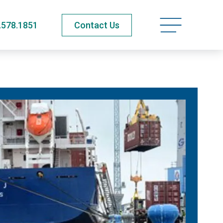
Open navigatio
.578.1851
Contact Us