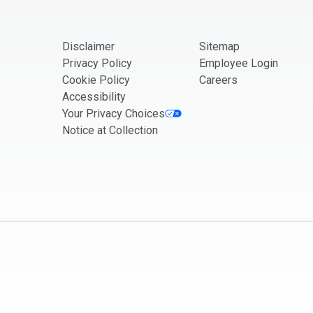
Disclaimer
Sitemap
Privacy Policy
Employee Login
Cookie Policy
Careers
Accessibility
Your Privacy Choices
Notice at Collection