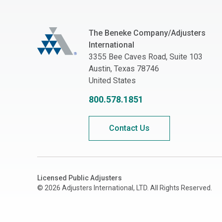
The Beneke Co./Adjusters International
The Beneke Company/Adjusters
International
3355 Bee Caves Road, Suite 103
Austin, Texas 78746
United States
800.578.1851
Contact Us
Licensed Public Adjusters
© 2026 Adjusters International, LTD. All Rights Reserved.