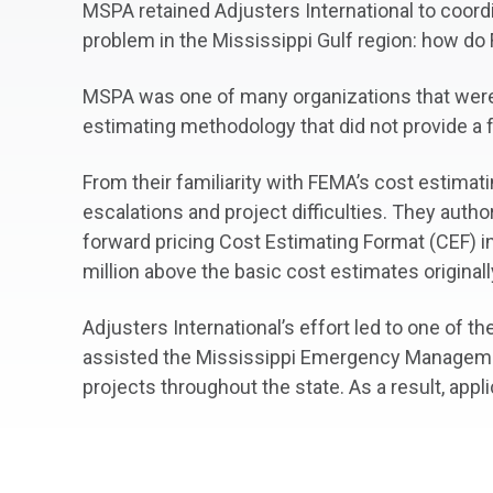
MSPA retained Adjusters International to coordi
problem in the Mississippi Gulf region: how do
MSPA was one of many organizations that were no
estimating methodology that did not provide a 
From their familiarity with FEMA’s cost estimat
escalations and project difficulties. They auth
forward pricing Cost Estimating Format (CEF) i
million above the basic cost estimates originall
Adjusters International’s effort led to one of 
assisted the Mississippi Emergency Managemen
projects throughout the state. As a result, app