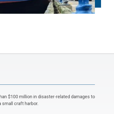
han $100 million in disaster-related damages to
 small craft harbor.