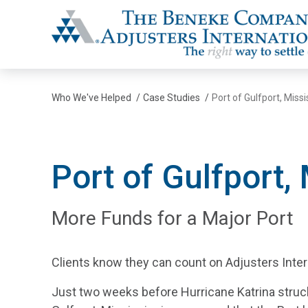
The Beneke Co./Adjusters International
Who We've Helped
/
Case Studies
/
Port of Gulfport, Missi
Port of Gulfport,
More Funds for a Major Port
Clients know they can count on Adjusters Interna
Just two weeks before Hurricane Katrina struck, 