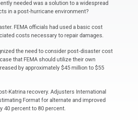
rgently needed was a solution to a widespread
cts in a post-hurricane environment?
aster. FEMA officials had used a basic cost
ociated costs necessary to repair damages.
ognized the need to consider post-disaster cost
 case that FEMA should utilize their own
creased by approximately $45 million to $55
ost-Katrina recovery. Adjusters International
imating Format for alternate and improved
by 40 percent to 80 percent.