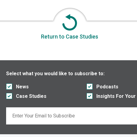
Return to Case Studies
Select what you would like to subscribe to:
News
Podcasts
Case Studies
Insights For Your
Email
If you are seeing this, do not fill in