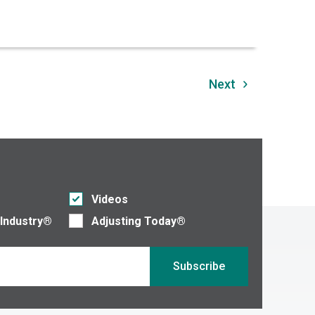
Next
Videos
 Industry®
Adjusting Today®
Subscribe